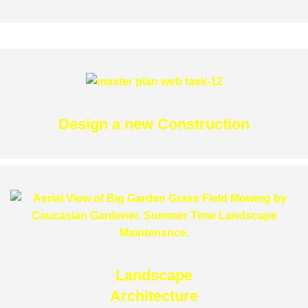
Design a new Construction
Landscape
Architecture