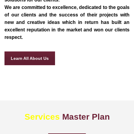
We are committed to excellence, dedicated to the goals
of our clients and the success of their projects with
new and creative ideas which in return has built an
excellent reputation in the market and won our clients
respect.
Learn All About Us
Services
Master Plan