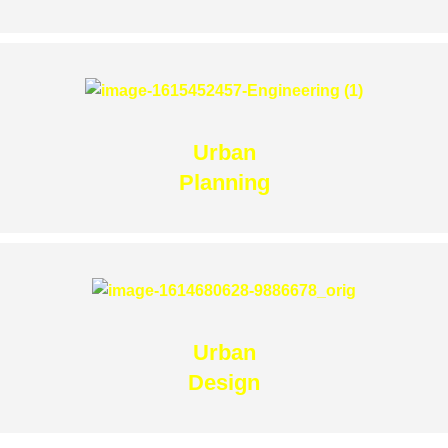
Urban
Planning
Urban
Design