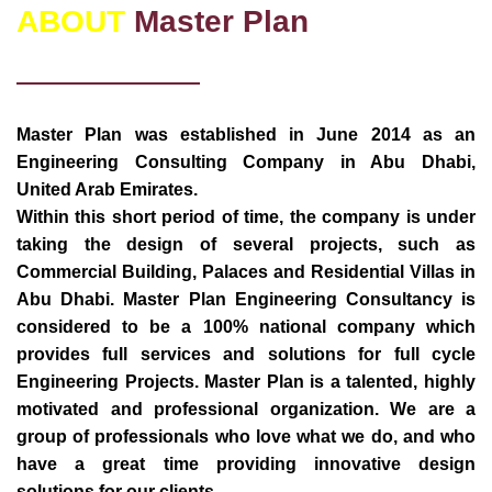
ABOUT
Master Plan
Master Plan was established in June 2014 as an
Engineering Consulting Company in Abu Dhabi,
United Arab Emirates.
Within this short period of time, the company is under
taking the design of several projects, such as
Commercial Building, Palaces and Residential Villas in
Abu Dhabi. Master Plan Engineering Consultancy is
considered to be a 100% national company which
provides full services and solutions for full cycle
Engineering Projects. Master Plan is a talented, highly
motivated and professional organization. We are a
group of professionals who love what we do, and who
have a great time providing innovative design
solutions for our clients.