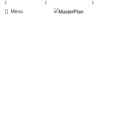
971 50 6106562
info@masterplan.ae
Location: Abu Dhabi
Menu