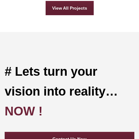
View All Projects
# Lets turn your
vision into reality…
NOW !
Contact Us Now