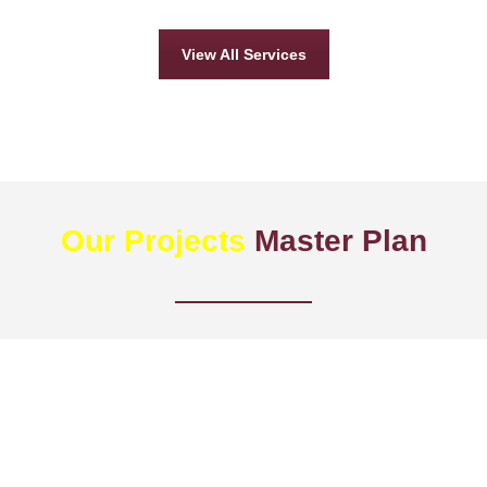
View All Services
Our Projects
Master Plan