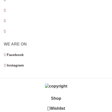
Facility Evaluation
Cost estimation and Budget Analysis
Supervising Contractor
WE ARE ON
Facebook
Instagram
Shop
Wishlist