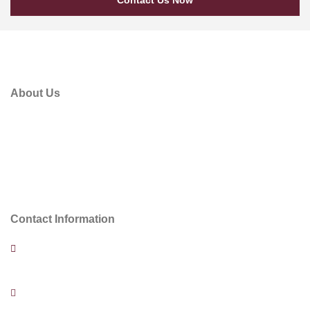
About Us
Plan was established in June 2014 as an Engineering
Consulting Company in Abu Dhabi, United Arab Emirates.
Within this short period of time, the company is under taking
the design of several projects, such as Commercial Building,
Palaces and Residential Villas in Abu Dhabi.
Contact Information
Al Murjan Tower, office #1, P2, Al Muroor Rd. P.O.Box 94933,
Abu Dhabi – UAE,
+971 50 610 6562 | +971 56 365 0593